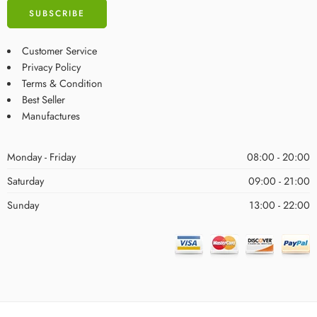
Customer Service
Privacy Policy
Terms & Condition
Best Seller
Manufactures
Monday - Friday
08:00 - 20:00
Saturday
09:00 - 21:00
Sunday
13:00 - 22:00