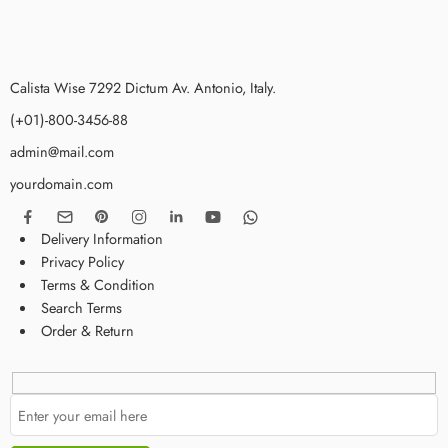
Calista Wise 7292 Dictum Av. Antonio, Italy.
(+01)-800-3456-88
admin@mail.com
yourdomain.com
Delivery Information
Privacy Policy
Terms & Condition
Search Terms
Order & Return