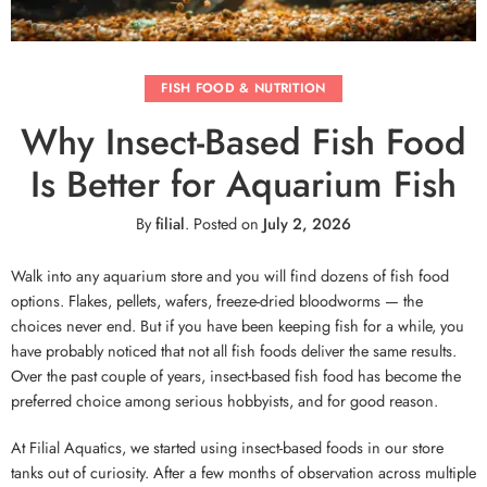
FISH FOOD & NUTRITION
Why Insect-Based Fish Food
Is Better for Aquarium Fish
By
filial
.
Posted on
July 2, 2026
Walk into any aquarium store and you will find dozens of fish food
options. Flakes, pellets, wafers, freeze-dried bloodworms — the
choices never end. But if you have been keeping fish for a while, you
have probably noticed that not all fish foods deliver the same results.
Over the past couple of years, insect-based fish food has become the
preferred choice among serious hobbyists, and for good reason.
At Filial Aquatics, we started using insect-based foods in our store
tanks out of curiosity. After a few months of observation across multiple