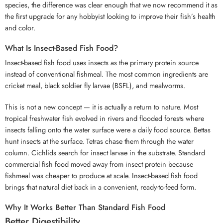
species, the difference was clear enough that we now recommend it as
the first upgrade for any hobbyist looking to improve their fish’s health
and color.
What Is Insect-Based Fish Food?
Insect-based fish food uses insects as the primary protein source
instead of conventional fishmeal. The most common ingredients are
cricket meal, black soldier fly larvae (BSFL), and mealworms.
This is not a new concept — it is actually a return to nature. Most
tropical freshwater fish evolved in rivers and flooded forests where
insects falling onto the water surface were a daily food source. Bettas
hunt insects at the surface. Tetras chase them through the water
column. Cichlids search for insect larvae in the substrate. Standard
commercial fish food moved away from insect protein because
fishmeal was cheaper to produce at scale. Insect-based fish food
brings that natural diet back in a convenient, ready-to-feed form.
Why It Works Better Than Standard Fish Food
Better Digestibility