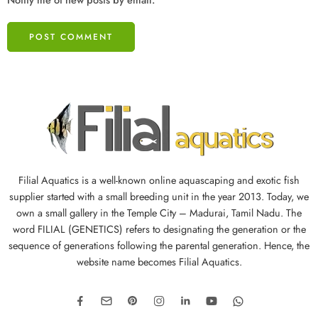
Filial Aquatics is a well-known online aquascaping and exotic fish
supplier started with a small breeding unit in the year 2013. Today, we
own a small gallery in the Temple City – Madurai, Tamil Nadu. The
word FILIAL (GENETICS) refers to designating the generation or the
sequence of generations following the parental generation. Hence, the
website name becomes Filial Aquatics.