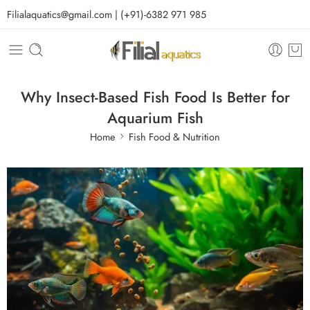
Filialaquatics@gmail.com | (+91)-6382 971 985
Why Insect-Based Fish Food Is Better for
Aquarium Fish
Home
Fish Food & Nutrition