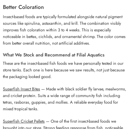
Better Coloration
Insect-based foods are typically formulated alongside natural pigment
sources like spirulina, astaxanthin, and krill. The combination visibly
improves fish coloration within 3 to 4 weeks. This is especially
noticeable in bettas, cichlids, and ornamental shrimp. The color comes
from better overall nutrition, not artificial additives.
What We Stock and Recommend at Filial Aquatics
These are the insect-based fish foods we have personally tested in our
store tanks. Each one is here because we saw results, not just because
the packaging looked good.
Superfish Insect Bites
— Made with black soldier fly larvae, mealworms,
and cricket protein. Suits a wide range of community fish including
tetras, rasboras, guppies, and mollies. A reliable everyday food for
mixed tropical tanks.
Superfish Cricket Pellets
— One of the first insect-based foods we
brought into our store. Strong feeding response from fish, noticeable