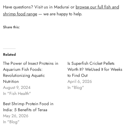
Have questions? Visit us in Madurai or
browse our full fish and
shrimp food range
— we are happy to help.
Share this:
Related
The Power of Insect Proteins in
Is Superfish Cricket Pellets
Aquarium Fish Foods:
Worth It? WeUsed It for Weeks
Revolutionizing Aquatic
to Find Out
Nutrition
April 6, 2026
August 9, 2024
In "Blog"
In "Fish Health"
Best Shrimp Protein Food in
India: 5 Benefits of Teraa
May 26, 2026
In "Blog"