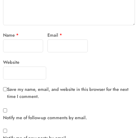
Name
*
Email
*
Website
Save my name, email, and website in this browser for the next
time I comment.
Notify me of follow-up comments by email.
Notify me of new posts by email.