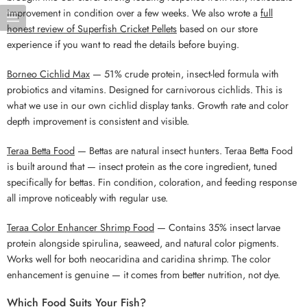
improvement in condition over a few weeks. We also wrote a
full
honest review of Superfish Cricket Pellets
based on our store
experience if you want to read the details before buying.
Borneo Cichlid Max
— 51% crude protein, insect-led formula with
probiotics and vitamins. Designed for carnivorous cichlids. This is
what we use in our own cichlid display tanks. Growth rate and color
depth improvement is consistent and visible.
Teraa Betta Food
— Bettas are natural insect hunters. Teraa Betta Food
is built around that — insect protein as the core ingredient, tuned
specifically for bettas. Fin condition, coloration, and feeding response
all improve noticeably with regular use.
Teraa Color Enhancer Shrimp Food
— Contains 35% insect larvae
protein alongside spirulina, seaweed, and natural color pigments.
Works well for both neocaridina and caridina shrimp. The color
enhancement is genuine — it comes from better nutrition, not dye.
Which Food Suits Your Fish?