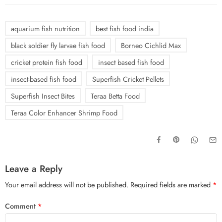
aquarium fish nutrition
best fish food india
black soldier fly larvae fish food
Borneo Cichlid Max
cricket protein fish food
insect based fish food
insect-based fish food
Superfish Cricket Pellets
Superfish Insect Bites
Teraa Betta Food
Teraa Color Enhancer Shrimp Food
Leave a Reply
Your email address will not be published.
Required fields are marked
*
Comment
*