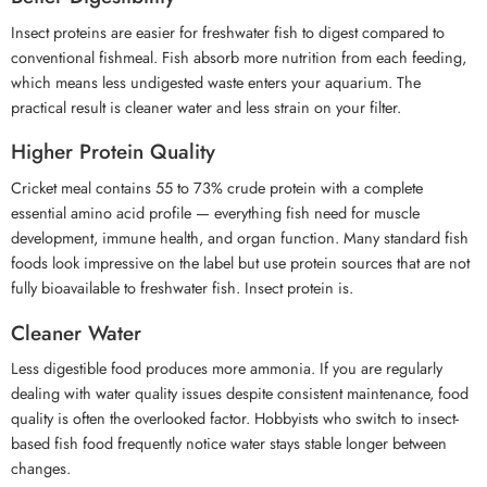
Insect proteins are easier for freshwater fish to digest compared to
conventional fishmeal. Fish absorb more nutrition from each feeding,
which means less undigested waste enters your aquarium. The
practical result is cleaner water and less strain on your filter.
Higher Protein Quality
Cricket meal contains 55 to 73% crude protein with a complete
essential amino acid profile — everything fish need for muscle
development, immune health, and organ function. Many standard fish
foods look impressive on the label but use protein sources that are not
fully bioavailable to freshwater fish. Insect protein is.
Cleaner Water
Less digestible food produces more ammonia. If you are regularly
dealing with water quality issues despite consistent maintenance, food
quality is often the overlooked factor. Hobbyists who switch to insect-
based fish food frequently notice water stays stable longer between
changes.