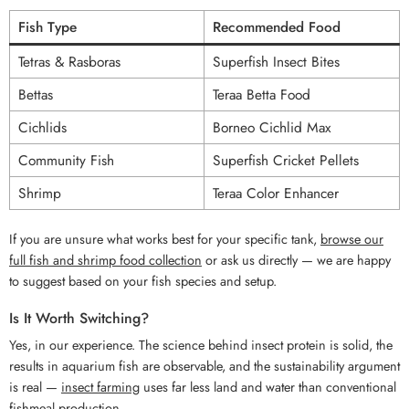
Fish Type
Recommended Food
Tetras & Rasboras
Superfish Insect Bites
Bettas
Teraa Betta Food
Cichlids
Borneo Cichlid Max
Community Fish
Superfish Cricket Pellets
Shrimp
Teraa Color Enhancer
If you are unsure what works best for your specific tank,
browse our
full fish and shrimp food collection
or ask us directly — we are happy
to suggest based on your fish species and setup.
Is It Worth Switching?
Yes, in our experience. The science behind insect protein is solid, the
results in aquarium fish are observable, and the sustainability argument
is real —
insect farming
uses far less land and water than conventional
fishmeal production.