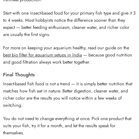
Start with one insect-based food for your primary fish type and give it 3
to 4 weeks. Most hobbyists notice the difference sooner than they
expect — better feeding enthusiasm, cleaner water, and richer color
are usually the first signs.
For more on keeping your aquarium healthy, read our guide on the
best bio filter for aquarium setups in India
— because good nutrition
and good filtration always work better together.
Final Thoughts
Insect-based fish food is not a trend — it is simply better nutrition that
matches how fish eat in nature. Better digestion, cleaner water, and
richer color are the results you will notice within a few weeks of
switching.
You do not need to change everything at once. Pick one product that
suits your fish, try it for a month, and let the results speak for
themselves.