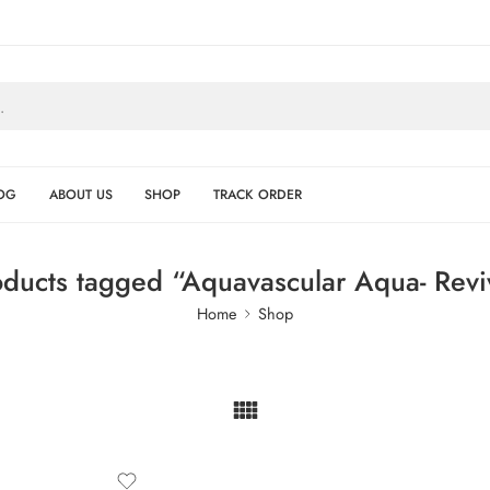
OG
ABOUT US
SHOP
TRACK ORDER
oducts tagged “Aquavascular Aqua- Revi
Home
Shop