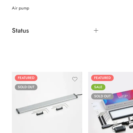
Air pump
Status
FEATURED
FEATURED
SOLD OUT
SALE
SOLD OUT