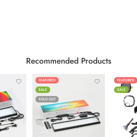
Recommended Products
FEATURED
FEATURED
SALE
SALE
SOLD OUT