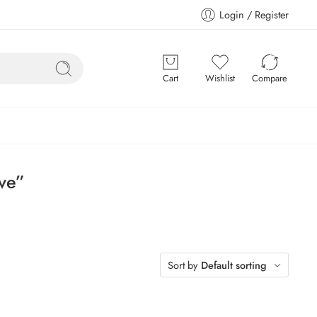
Login / Register
Cart
Wishlist
Compare
ve”
Sort by
Default sorting