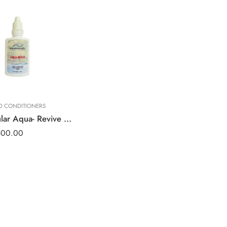
ND CONDITIONERS
Aquavascular Aqua- Revive 25ml
500.00