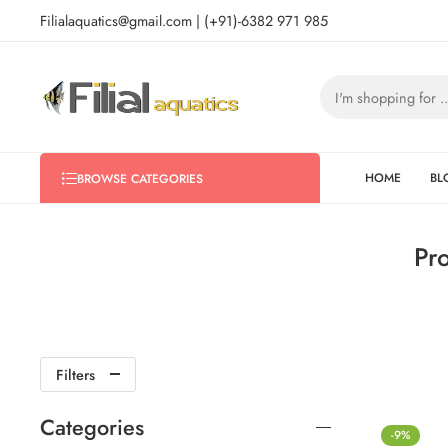
Filialaquatics@gmail.com | (+91)-6382 971 985
HOME
BL
BROWSE CATEGORIES
Pr
Filters
Categories
-9%