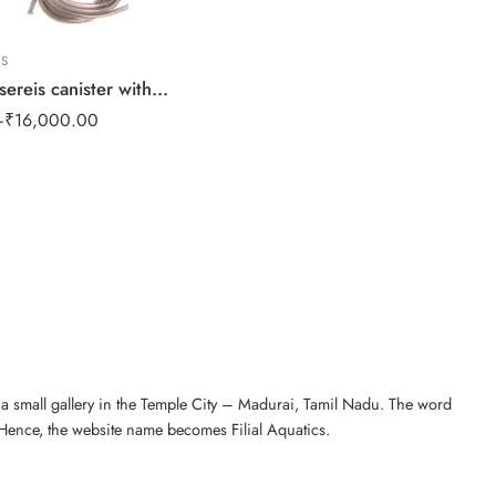
RS
LED
Dophin CF sereis canister with UV lights
RG
–
₹
16,000.00
₹
4
n a small gallery in the Temple City – Madurai, Tamil Nadu. The word
 Hence, the website name becomes Filial Aquatics.