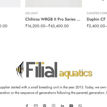
LED LIGHT
CANISTER FILTE
Chihiros WRGB II Pro Series LED
0.00
₹
16,200.00
–
₹
43,400.00
₹
2,400.00
supplier started with a small breeding unit in the year 2013. Today, we ow
ration or the sequence of generations following the parental generation.