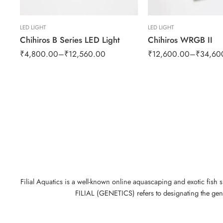
LED LIGHT
LED LIGHT
Chihiros B Series LED Light
Chihiros WRGB II
₹
4,800.00
–
₹
12,560.00
₹
12,600.00
–
₹
34,60
Filial Aquatics is a well-known online aquascaping and exotic fish 
FILIAL (GENETICS) refers to designating the gene