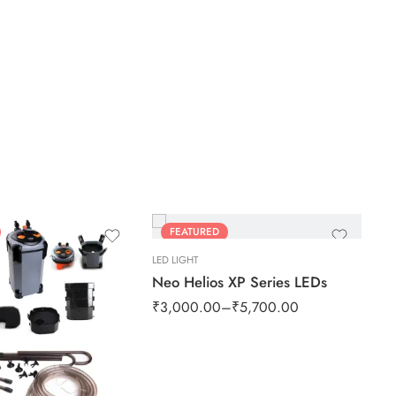
FEATURED
SALE
LED LIGHT
Neo Helios XP Series LEDs
₹
3,000.00
–
₹
5,700.00