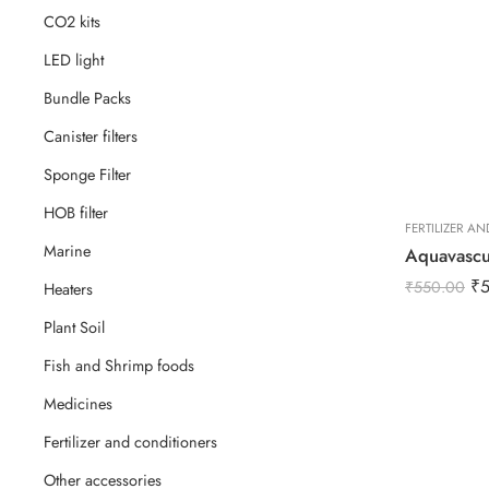
CO2 kits
LED light
Bundle Packs
Canister filters
Sponge Filter
HOB filter
FERTILIZER A
Marine
₹
₹
550.00
Heaters
Plant Soil
Fish and Shrimp foods
Medicines
Fertilizer and conditioners
Other accessories