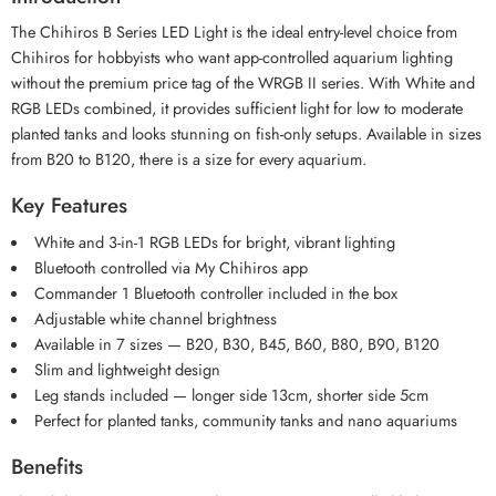
The Chihiros B Series LED Light is the ideal entry-level choice from
Chihiros for hobbyists who want app-controlled aquarium lighting
without the premium price tag of the WRGB II series. With White and
RGB LEDs combined, it provides sufficient light for low to moderate
planted tanks and looks stunning on fish-only setups. Available in sizes
from B20 to B120, there is a size for every aquarium.
Key Features
White and 3-in-1 RGB LEDs for bright, vibrant lighting
Bluetooth controlled via My Chihiros app
Commander 1 Bluetooth controller included in the box
Adjustable white channel brightness
Available in 7 sizes — B20, B30, B45, B60, B80, B90, B120
Slim and lightweight design
Leg stands included — longer side 13cm, shorter side 5cm
Perfect for planted tanks, community tanks and nano aquariums
Benefits