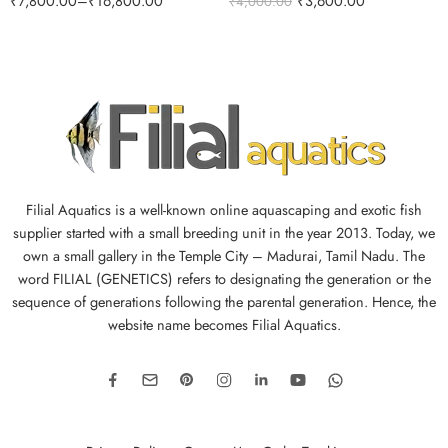
₹
7,800.00
–
₹
16,800.00
₹
3,600.00
₹
4,000.00
Filial Aquatics is a well-known online aquascaping and exotic fish
supplier started with a small breeding unit in the year 2013. Today, we
own a small gallery in the Temple City – Madurai, Tamil Nadu. The
word FILIAL (GENETICS) refers to designating the generation or the
sequence of generations following the parental generation. Hence, the
website name becomes Filial Aquatics.