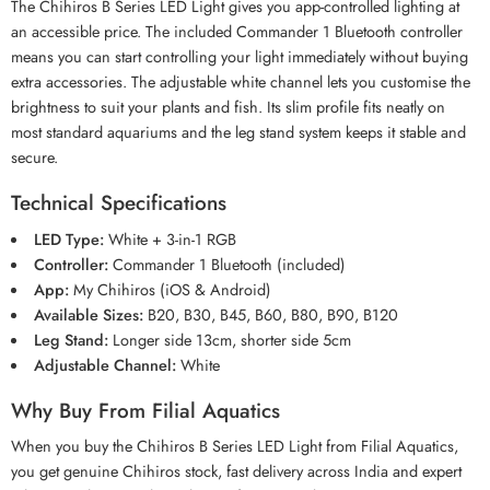
The Chihiros B Series LED Light gives you app-controlled lighting at
an accessible price. The included Commander 1 Bluetooth controller
means you can start controlling your light immediately without buying
extra accessories. The adjustable white channel lets you customise the
brightness to suit your plants and fish. Its slim profile fits neatly on
most standard aquariums and the leg stand system keeps it stable and
secure.
Technical Specifications
LED Type:
White + 3-in-1 RGB
Controller:
Commander 1 Bluetooth (included)
App:
My Chihiros (iOS & Android)
Available Sizes:
B20, B30, B45, B60, B80, B90, B120
Leg Stand:
Longer side 13cm, shorter side 5cm
Adjustable Channel:
White
Why Buy From Filial Aquatics
When you buy the Chihiros B Series LED Light from Filial Aquatics,
you get genuine Chihiros stock, fast delivery across India and expert