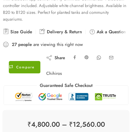
controller included. Adjustable white channel brightness. Available in
B20 to B120 sizes. Perfect for planted tanks and community
aquariums.
Size Guide
Delivery & Return
Ask a Question
27
people
are viewing this right now
Share
Compare
Chihiros
Guaranteed Safe Checkout
₹
4,800.00
–
₹
12,560.00