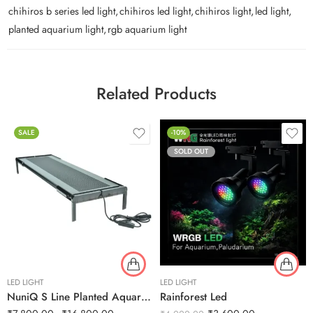
chihiros b series led light
,
chihiros led light
,
chihiros light
,
led light
,
planted aquarium light
,
rgb aquarium light
Related Products
SALE
-10%
SOLD OUT
LED LIGHT
LED LIGHT
NuniQ S Line Planted Aquarium
Rainforest Led