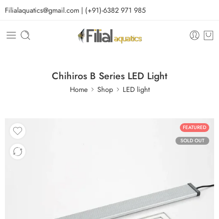
Filialaquatics@gmail.com | (+91)-6382 971 985
Chihiros B Series LED Light
Home
Shop
LED light
FEATURED
SOLD OUT