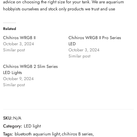
advice on choosing the right size for your tank. We are aquarium
hobbyists ourselves and stock only products we trust and use
Related
Chihiros WRGB II
Chihiros WRGB II Pro Series
October 3, 2024
LED
Similar post
October 3, 2024
Similar post
Chihiros WRGB 2 Slim Series
LED Lights
October 9, 2024
Similar post
SKU:
N/A
Category:
LED light
Tags:
bluetooth aquarium light
,
chihiros B series
,