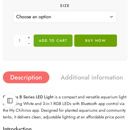
SIZE
ADD TO CART
BUY NOW
Description
Additional information
Chihiros B Series LED Light
is a compact and versatile aquarium light
combining White and 3-in-1 RGB LEDs with Bluetooth app control via
the My Chihiros app. Designed for planted aquariums and community
tanks, it delivers clean, adjustable lighting at an affordable price point.
Introduction