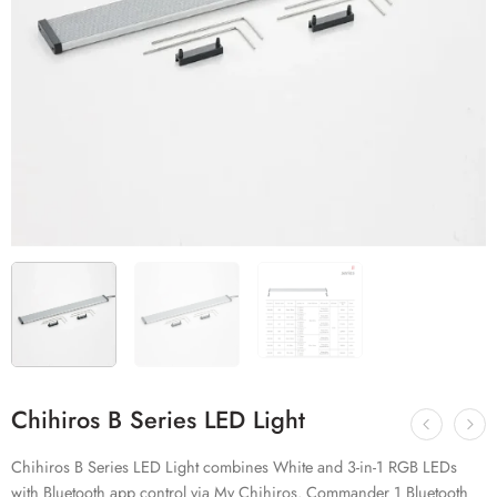
Chihiros B Series LED Light
Chihiros B Series LED Light combines White and 3-in-1 RGB LEDs
with Bluetooth app control via My Chihiros. Commander 1 Bluetooth