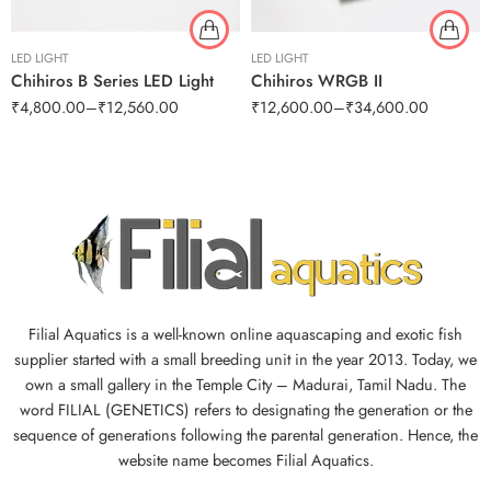
LED LIGHT
LED LIGHT
Chihiros B Series LED Light
Chihiros WRGB II
₹
4,800.00
–
₹
12,560.00
₹
12,600.00
–
₹
34,600.00
Filial Aquatics is a well-known online aquascaping and exotic fish
supplier started with a small breeding unit in the year 2013. Today, we
own a small gallery in the Temple City – Madurai, Tamil Nadu. The
word FILIAL (GENETICS) refers to designating the generation or the
sequence of generations following the parental generation. Hence, the
website name becomes Filial Aquatics.