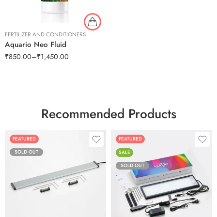
FERTILIZER AND CONDITIONERS
Aquario Neo Fluid
₹
850.00
–
₹
1,450.00
Recommended Products
FEATURED
FEATURED
SOLD OUT
SALE
SOLD OUT