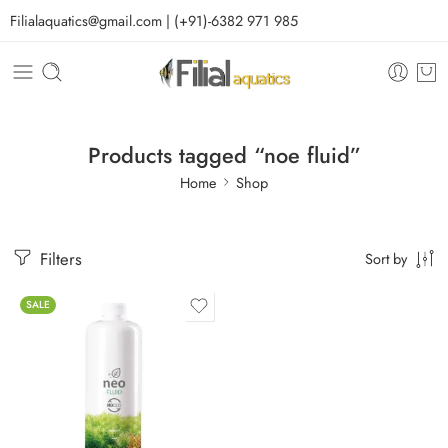
Filialaquatics@gmail.com | (+91)-6382 971 985
Products tagged “noe fluid”
Home
Shop
Filters
Sort by
SALE