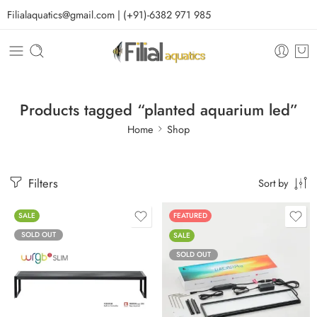
Filialaquatics@gmail.com | (+91)-6382 971 985
Products tagged “planted aquarium led”
Home
Shop
Filters
Sort by
SALE
FEATURED
SOLD OUT
SALE
SOLD OUT