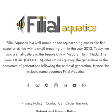
Filial Aquatics is a well-known online aquascaping and exotic fish
supplier started with a small breeding unit in the year 2013. Today, we
own a small gallery in the Temple City – Madurai, Tamil Nadu. The
word FILIAL (GENETICS) refers to designating the generation or the
sequence of generations following the parental generation. Hence, the
website name becomes Filial Aquatics.
Privacy Policy
Contact Us
Order Tracking
Refund and Returns Policy