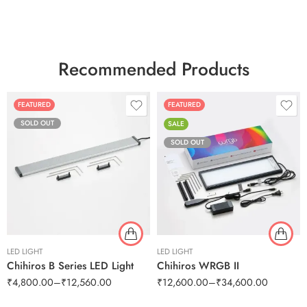
Recommended Products
FEATURED
FEATURED
SOLD OUT
SALE
SOLD OUT
LED LIGHT
LED LIGHT
Chihiros B Series LED Light
Chihiros WRGB II
₹
4,800.00
–
₹
12,560.00
₹
12,600.00
–
₹
34,600.00