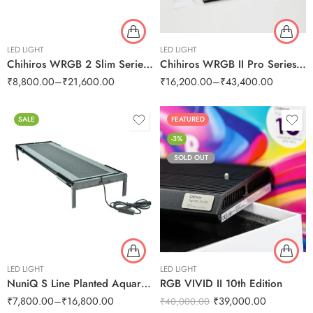
LED LIGHT
LED LIGHT
Chihiros WRGB 2 Slim Series LED Lights
Chihiros WRGB II Pro Series LED
₹
8,800.00
–
₹
21,600.00
₹
16,200.00
–
₹
43,400.00
SALE
FEATURED
-3%
SOLD OUT
LED LIGHT
LED LIGHT
NuniQ S Line Planted Aquarium
RGB VIVID II 10th Edition
₹
7,800.00
–
₹
16,800.00
₹
39,000.00
₹
40,000.00