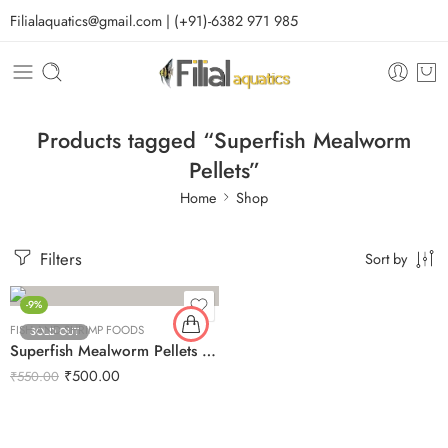
Filialaquatics@gmail.com | (+91)-6382 971 985
Products tagged “Superfish Mealworm
Pellets”
Home
Shop
Filters
Sort by
-9%
FISH AND SHRIMP FOODS
SOLD OUT
Superfish Mealworm Pellets 100g
₹
500.00
₹
550.00