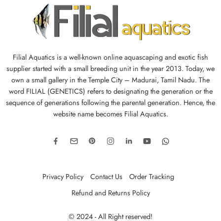
Filial Aquatics is a well-known online aquascaping and exotic fish
supplier started with a small breeding unit in the year 2013. Today, we
own a small gallery in the Temple City – Madurai, Tamil Nadu. The
word FILIAL (GENETICS) refers to designating the generation or the
sequence of generations following the parental generation. Hence, the
website name becomes Filial Aquatics.
Privacy Policy
Contact Us
Order Tracking
Refund and Returns Policy
© 2024 - All Right reserved!