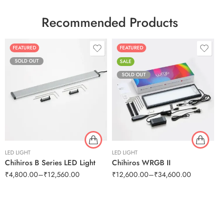
Recommended Products
FEATURED
FEATURED
SOLD OUT
SALE
SOLD OUT
LED LIGHT
LED LIGHT
Chihiros B Series LED Light
Chihiros WRGB II
₹
4,800.00
–
₹
12,560.00
₹
12,600.00
–
₹
34,600.00