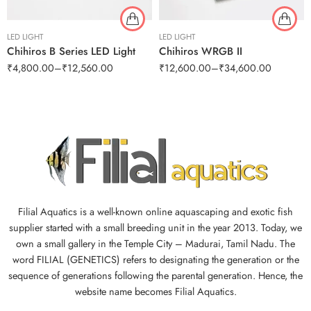
LED LIGHT
LED LIGHT
Chihiros B Series LED Light
Chihiros WRGB II
₹
4,800.00
–
₹
12,560.00
₹
12,600.00
–
₹
34,600.00
Filial Aquatics is a well-known online aquascaping and exotic fish
supplier started with a small breeding unit in the year 2013. Today, we
own a small gallery in the Temple City – Madurai, Tamil Nadu. The
word FILIAL (GENETICS) refers to designating the generation or the
sequence of generations following the parental generation. Hence, the
website name becomes Filial Aquatics.