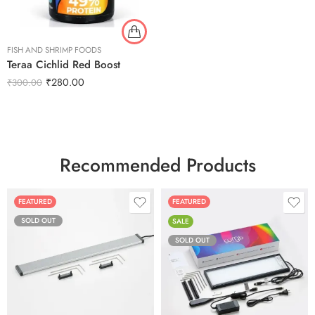
FISH AND SHRIMP FOODS
Teraa Cichlid Red Boost
₹
280.00
₹
300.00
Recommended Products
FEATURED
FEATURED
SOLD OUT
SALE
SOLD OUT