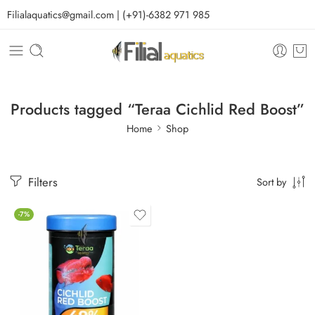
Filialaquatics@gmail.com | (+91)-6382 971 985
Products tagged “Teraa Cichlid Red Boost”
Home
Shop
Filters
Sort by
-7%