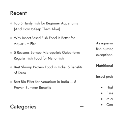
Recent
Top 5 Hardy Fish for Beginner Aquariums
(And How toKeep Them Alive)
Why Insect-Based Fish Food Is Better for
As aquariu
Aquarium Fish
fish nutrit
5 Reasons Borneo Micropellets Outperform
exceptiona
Regular Fish Food for Nano Fish
Nutritional
Best Shrimp Protein Food in India: 5 Benefits
of Teraa
Insect prot
Best Bio Filter for Aquarium in India — 5
High
Proven Summer Benefits
Esse
Micr
Omeg
Categories