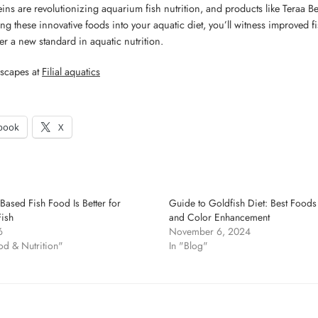
eins are revolutionizing aquarium fish nutrition, and products like Teraa 
ng these innovative foods into your aquatic diet, you’ll witness improved fish
r a new standard in aquatic nutrition.
scapes at
Filial aquatics
book
X
Based Fish Food Is Better for
Guide to Goldfish Diet: Best Foods 
ish
and Color Enhancement
6
November 6, 2024
od & Nutrition"
In "Blog"