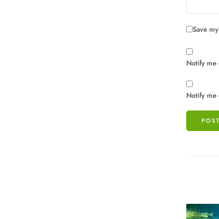
Save my 
Notify me 
Notify me 