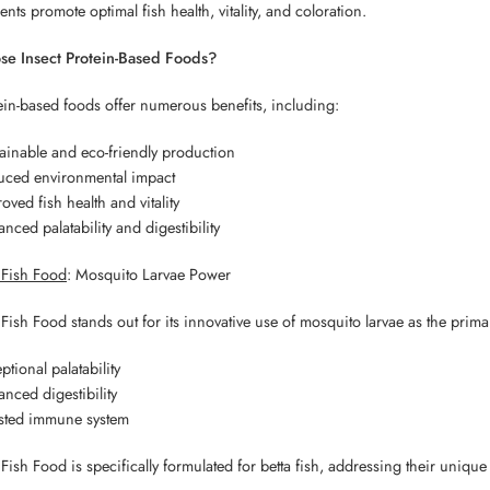
ents promote optimal fish health, vitality, and coloration.
e Insect Protein-Based Foods?
ein-based foods offer numerous benefits, including:
ainable and eco-friendly production
uced environmental impact
oved fish health and vitality
nced palatability and digestibility
a Fish Food
: Mosquito Larvae Power
 Fish Food stands out for its innovative use of mosquito larvae as the prima
ptional palatability
nced digestibility
sted immune system
Fish Food is specifically formulated for betta fish, addressing their unique