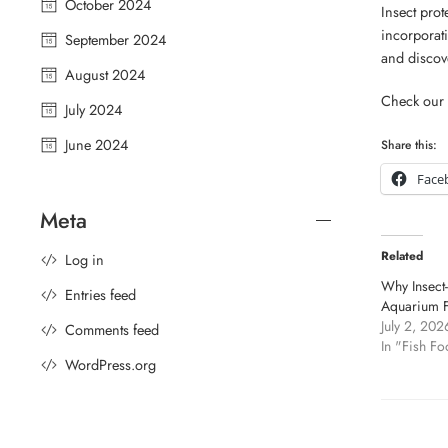
October 2024
Insect prot
incorporati
September 2024
and discove
August 2024
Check our 
July 2024
June 2024
Share this:
Face
Meta
Related
Log in
Why Insect-
Entries feed
Aquarium F
July 2, 202
Comments feed
In "Fish Fo
WordPress.org