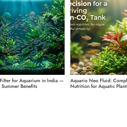
 Filter for Aquarium in India —
Aquario Neo Fluid: Compl
 Summer Benefits
Nutrition for Aquatic Plant