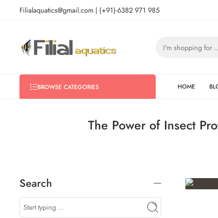
Filialaquatics@gmail.com | (+91)-6382 971 985
HOME
BL
BROWSE CATEGORIES
The Power of Insect Pro
Search