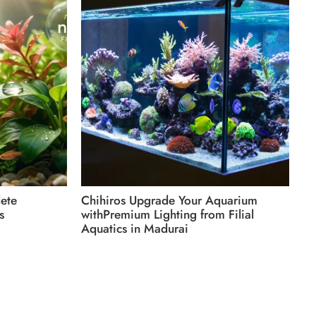
Du
Wi
Aq
ete
Chihiros Upgrade Your Aquarium
s
withPremium Lighting from Filial
Aquatics in Madurai