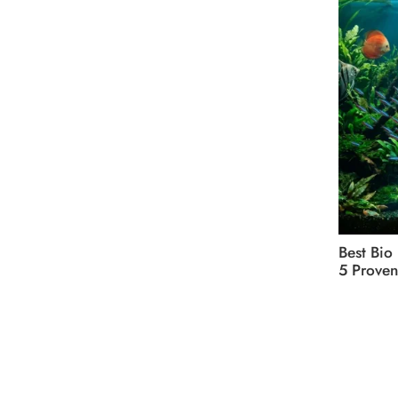
Best Bio
5 Proven