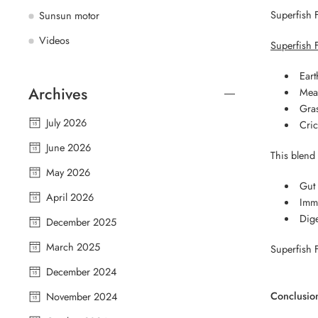
Superfish 
Sunsun motor
Videos
Superfish 
Ear
Archives
Mea
Gra
July 2026
Cric
June 2026
This blend
May 2026
Gut 
April 2026
Imm
Dige
December 2025
March 2025
Superfish F
December 2024
Conclusio
November 2024