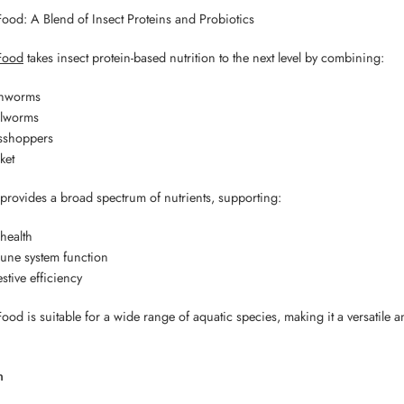
Food: A Blend of Insect Proteins and Probiotics
Food
takes insect protein-based nutrition to the next level by combining:
thworms
lworms
sshoppers
ket
 provides a broad spectrum of nutrients, supporting:
health
une system function
stive efficiency
ood is suitable for a wide range of aquatic species, making it a versatile a
n