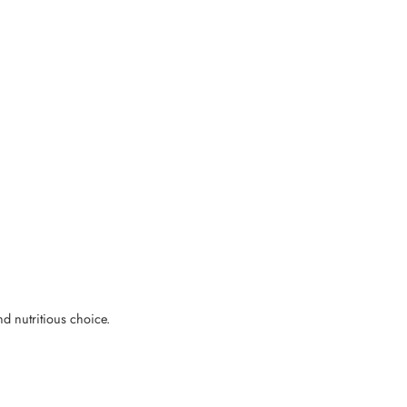
nd nutritious choice.