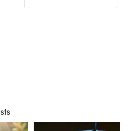
sts
Ho