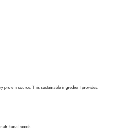
ry protein source. This sustainable ingredient provides:
 nutritional needs.