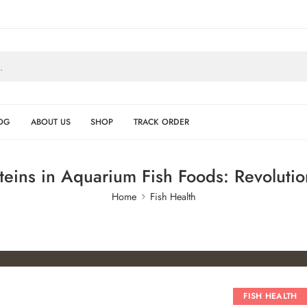
OG
ABOUT US
SHOP
TRACK ORDER
teins in Aquarium Fish Foods: Revolutio
Home
Fish Health
FISH HEALTH