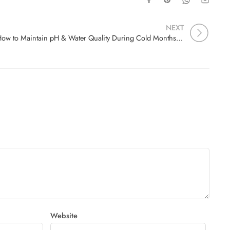
NEXT
How to Maintain pH & Water Quality During Cold Months: A Complete WinterAquarium Guide by Filial Aquatics in Madurai
Website