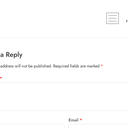
a Reply
address will not be published.
Required fields are marked
*
*
Email
*