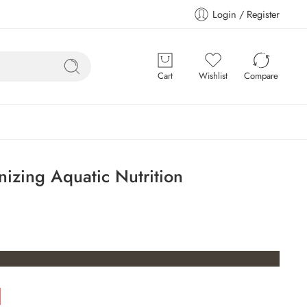
Login / Register
Cart
Wishlist
Compare
nizing Aquatic Nutrition