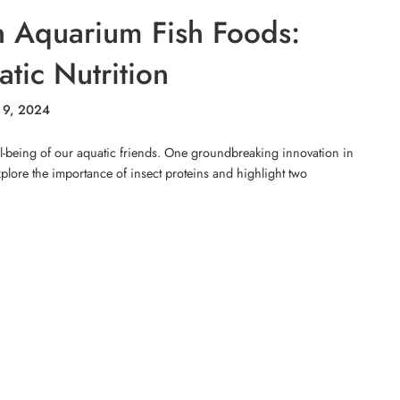
in Aquarium Fish Foods:
tic Nutrition
 9, 2024
ll-being of our aquatic friends. One groundbreaking innovation in
 explore the importance of insect proteins and highlight two