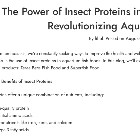
The Power of Insect Proteins 
Revolutionizing Aqua
By
filial
.
Posted on
August
m enthusiasts, we’re constantly seeking ways to improve the health and we
ion is the use of insect proteins in aquarium fish foods. In this blog, we’ll
l products: Teraa Betta Fish Food and Superfish Food.
 Benefits of Insect Proteins
eins offer a unique combination of nutrients, including:
-quality protein
ntial amino acids
onutrients like iron, zinc, and calcium
a-3 fatty acids