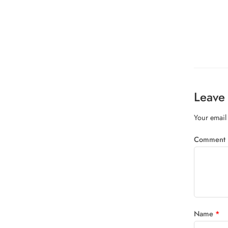
Leave 
Your email 
Comment
Name
*