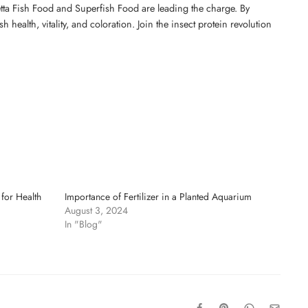
Betta Fish Food and Superfish Food are leading the charge. By
 health, vitality, and coloration. Join the insect protein revolution
for Health
Importance of Fertilizer in a Planted Aquarium
August 3, 2024
In "Blog"