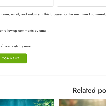
name, email, and website in this browser for the next time I comment.
of follow-up comments by email.
of new posts by email.
Related po