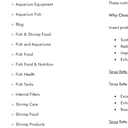
These nutri
Aquarium Equipment
Aquarium Fish
Why Choos
Blog
Insect prot
Fish & Shrimp Food
Sust
Fish and Aquariums
Red
Impr
Fish Food
Enha
Fish Food & Nutrition
Teraa Bett
Fish Health
Teraa Betta
Fish Tanks
Internal Filters
Exce
Enha
Shrimp Care
Boo
Shrimp Food
Teraa
Betta 
Shrimp Products