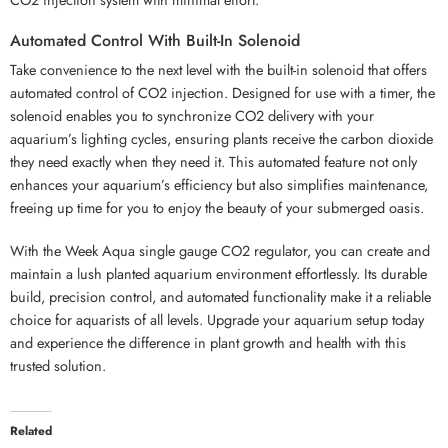
Automated Control With Built-In Solenoid
Take convenience to the next level with the built-in solenoid that offers
automated control of CO2 injection. Designed for use with a timer, the
solenoid enables you to synchronize CO2 delivery with your
aquarium’s lighting cycles, ensuring plants receive the carbon dioxide
they need exactly when they need it. This automated feature not only
enhances your aquarium’s efficiency but also simplifies maintenance,
freeing up time for you to enjoy the beauty of your submerged oasis.
With the Week Aqua single gauge CO2 regulator, you can create and
maintain a lush planted aquarium environment effortlessly. Its durable
build, precision control, and automated functionality make it a reliable
choice for aquarists of all levels. Upgrade your aquarium setup today
and experience the difference in plant growth and health with this
trusted solution.
Related