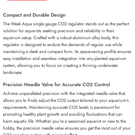
Compact and Durable Design
The Week Aqua single gauge CO2 regulator stands out as the perfect
solution for aquarists seeking precision and reliability in their
aquarium setup. Crafted with a robust aluminum alloy body, this
regulator is designed to endure the demands of regular use while
maintaining a sleek and compact form. Its space-saving profile ensures
easy installation and seamless integration into any planted aquarium
system, allowing you to focus on creating a thriving underwater
landscape.
Precision Needle Valve for Accurate CO2 Control
Achieve unparalleled precision with the integrated needle valve that
allows you to finely adjust the CO2 output tailored to your aquarium’s
requirements. Maintaining accurate CO2 levels is paramount for
promoting healthy plant growth and avoiding fluctuations that can
harm aquatic life. Whether you’re a seasoned aquarist or new to the
hobby, the precision needle valve ensures you get the most out of your
CO2 injection system with minimal effort.