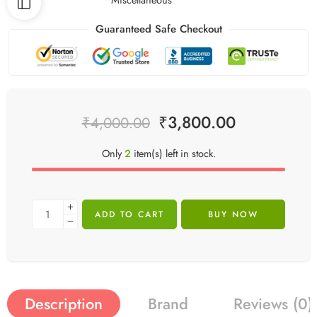
Guaranteed Safe Checkout
₹
3,800.00
₹
4,000.00
Only
2
item(s) left in stock.
ADD TO CART
BUY NOW
Description
Brand
Reviews (0)