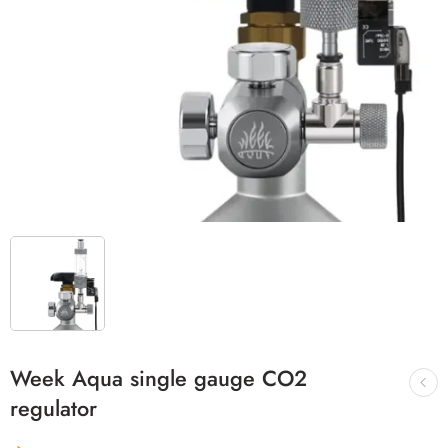
Week Aqua single gauge CO2
regulator