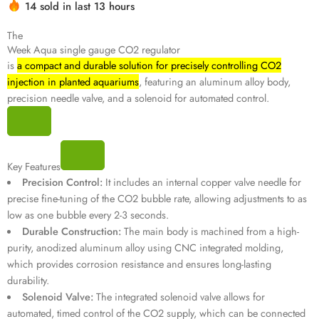
14 sold in last 13 hours
Hurry! Over 17 people have this in their carts
The
Week Aqua single gauge CO2 regulator
is
a compact and durable solution for precisely controlling CO2
injection in planted aquariums
, featuring an aluminum alloy body,
precision needle valve, and a solenoid for automated control.
Key Features
Precision Control:
It includes an internal copper valve needle for
precise fine-tuning of the CO2 bubble rate, allowing adjustments to as
low as one bubble every 2-3 seconds.
Durable Construction:
The main body is machined from a high-
purity, anodized aluminum alloy using CNC integrated molding,
which provides corrosion resistance and ensures long-lasting
durability.
Solenoid Valve:
The integrated solenoid valve allows for
automated, timed control of the CO2 supply, which can be connected