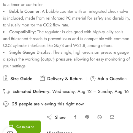
to a timer or controller.
Bubble Counter:
A bubble counter with an integrated check valve
is included, made from reinforced PC material for safety and durability,
to visually monitor the CO2 flow rate.
Compatibility:
The regulator is designed with high-quality seals
and thickened threads to prevent leaks and is compatible with common
CO2 cylinder interfaces like G5/8 and W21.8, among others.
Single Gauge Display:
The single, high-precision pressure gauge
displays the working (output) pressure, allowing for easy monitoring of
your settings
Size Guide
Delivery & Return
Ask a Question
Estimated Delivery:
Wednesday, Aug 12 – Sunday, Aug 16
25
people
are viewing this right now
Share
Compare
Miscellaneous