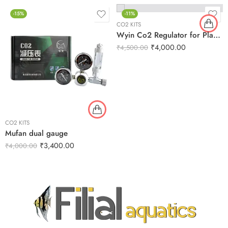
-15%
-11%
CO2 KITS
Wyin Co2 Regulator for Planted Aquarium
₹
4,000.00
₹
4,500.00
CO2 KITS
Mufan dual gauge
₹
3,400.00
₹
4,000.00