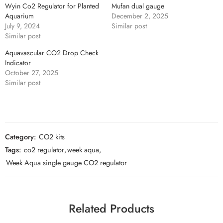
Wyin Co2 Regulator for Planted
Mufan dual gauge
Aquarium
December 2, 2025
July 9, 2024
Similar post
Similar post
Aquavascular CO2 Drop Check
Indicator
October 27, 2025
Similar post
Category:
CO2 kits
Tags:
co2 regulator
,
week aqua
,
Week Aqua single gauge CO2 regulator
Related Products