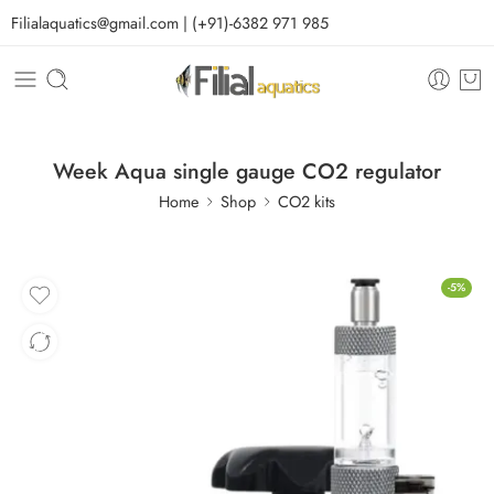
Filialaquatics@gmail.com | (+91)-6382 971 985
Week Aqua single gauge CO2 regulator
Home
Shop
CO2 kits
-5%