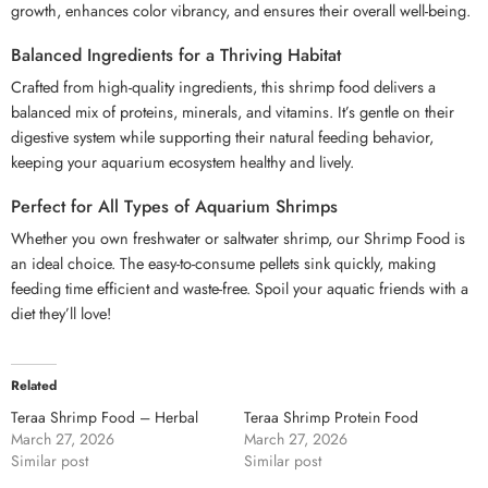
growth, enhances color vibrancy, and ensures their overall well-being.
Balanced Ingredients for a Thriving Habitat
Crafted from high-quality ingredients, this shrimp food delivers a
balanced mix of proteins, minerals, and vitamins. It’s gentle on their
digestive system while supporting their natural feeding behavior,
keeping your aquarium ecosystem healthy and lively.
Perfect for All Types of Aquarium Shrimps
Whether you own freshwater or saltwater shrimp, our Shrimp Food is
an ideal choice. The easy-to-consume pellets sink quickly, making
feeding time efficient and waste-free. Spoil your aquatic friends with a
diet they’ll love!
Related
Teraa Shrimp Food – Herbal
Teraa Shrimp Protein Food
March 27, 2026
March 27, 2026
Similar post
Similar post