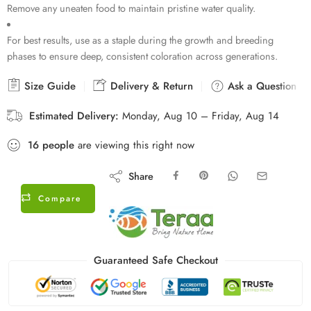
Remove any uneaten food to maintain pristine water quality.
For best results, use as a staple during the growth and breeding
phases to ensure deep, consistent coloration across generations.
Size Guide
Delivery & Return
Ask a Question
Estimated Delivery:
Monday, Aug 10 – Friday, Aug 14
16
people
are viewing this right now
Share
Compare
Guaranteed Safe Checkout