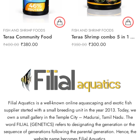
FISH AND SHRIMP FOODS
FISH AND SHRIMP FOODS
Teraa Community Food
Teraa Shrimp combo 5 in 1 30g
₹
380.00
₹
300.00
₹
400.00
₹
350.00
Filial Aquatics is a well-known online aquascaping and exotic fish
supplier started with a small breeding unit in the year 2013. Today, we
own a small gallery in the Temple City – Madurai, Tamil Nadu. The
word FILIAL (GENETICS) refers to designating the generation or the
sequence of generations following the parental generation. Hence, the
website name becomes Filial Aquatics.