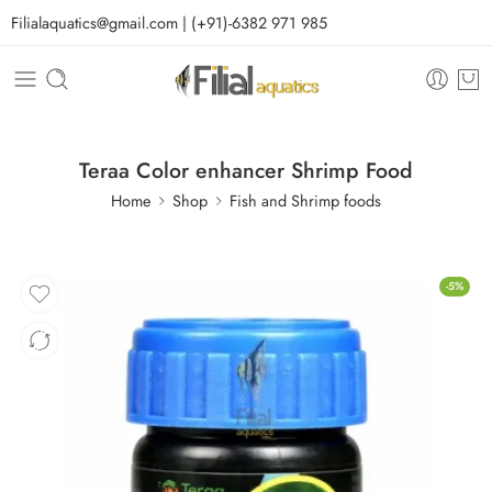
Filialaquatics@gmail.com | (+91)-6382 971 985
Teraa Color enhancer Shrimp Food
Home
Shop
Fish and Shrimp foods
-5%