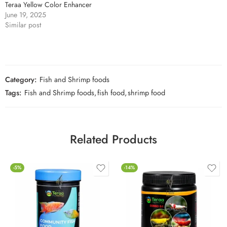
Teraa Yellow Color Enhancer
June 19, 2025
Similar post
Category:
Fish and Shrimp foods
Tags:
Fish and Shrimp foods
,
fish food
,
shrimp food
Related Products
-5%
-14%