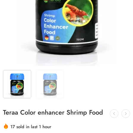
Teraa Color enhancer Shrimp Food
Hurry! Over 2 people have this in their carts