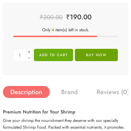
₹
190.00
₹
200.00
Only
4
item(s) left in stock.
ADD TO CART
BUY NOW
Description
Brand
Reviews (0)
Premium Nutrition for Your Shrimp
Give your shrimp the nourishment they deserve with our specially
formulated Shrimp Food. Packed with essential nutrients, it promotes