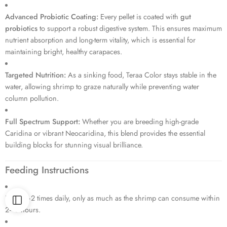
Advanced Probiotic Coating:
Every pellet is coated with
gut
probiotics
to support a robust digestive system.
This ensures maximum
nutrient absorption and long-term vitality, which is essential for
maintaining bright, healthy carapaces.
Targeted Nutrition:
As a sinking food, Teraa Color stays stable in the
water, allowing shrimp to graze naturally while preventing water
column pollution.
Full Spectrum Support:
Whether you are breeding high-grade
Caridina or vibrant Neocaridina, this blend provides the essential
building blocks for stunning visual brilliance.
Feeding Instructions
Feed 1–2 times daily, only as much as the shrimp can consume within
2–3 hours.