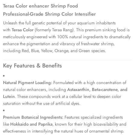
17 sold in last 1 hour
Teraa Color enhancer Shrimp Food
Professional-Grade Shrimp Color Intensifier
Unleash the full genetic potential of your aquarium inhabitants
with
Teraa Color
(formerly Teraa Rang).
This premium sinking food is
meticulously engineered with 100% natural ingredients to dramatically
enhance the pigmentation and vibrancy of freshwater shrimp,
including Red, Blue, Yellow, Orange, and Green species.
Key Features & Benefits
Natural Pigment Loading:
Formulated with a high concentration of
natural color enhancers, including
Astaxanthin, Beta-carotene, and
Lutein
.
These compounds work at a cellular level to deepen color
saturation without the use of artificial dyes.
Premium Botanical Ingredients:
Features specialized ingredients
like
Hokkaido and Paprika
, known for their high bioavailability and
effectiveness in intensifying the natural hues of ornamental shrimp.