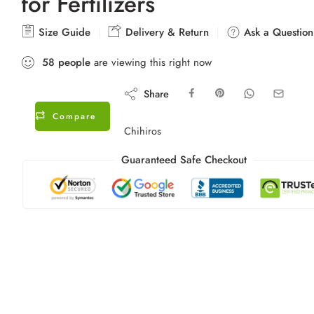
for Fertilizers
Size Guide
Delivery & Return
Ask a Question
58
people
are viewing this right now
Share
Compare
Chihiros
Guaranteed Safe Checkout