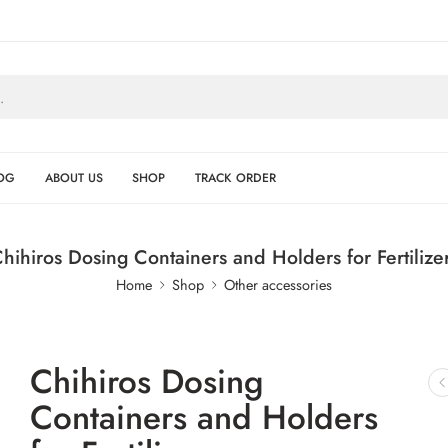
OG
ABOUT US
SHOP
TRACK ORDER
hihiros Dosing Containers and Holders for Fertilize
Home
Shop
Other accessories
Chihiros Dosing
Containers and Holders