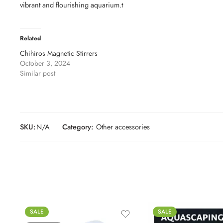
vibrant and flourishing aquarium.t
Related
Chihiros Magnetic Stirrers
October 3, 2024
Similar post
SKU:
N/A
Category:
Other accessories
SALE
SALE