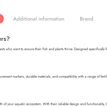
Additional information
Brand
ers?
ts who want to ensure their fish and plants thrive. Designed specifically fo
ement markers, durable materials, and compatibility with a range of fertil
h of your aquatic ecosystem. With their reliable design and functionality, 