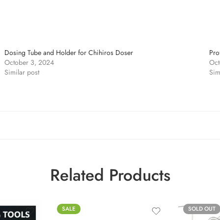
Dosing Tube and Holder for Chihiros Doser
Pro
October 3, 2024
Oct
Similar post
Sim
Related Products
SALE
SOLD OUT