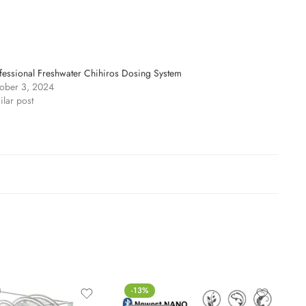
fessional Freshwater Chihiros Dosing System
ober 3, 2024
ilar post
-13%