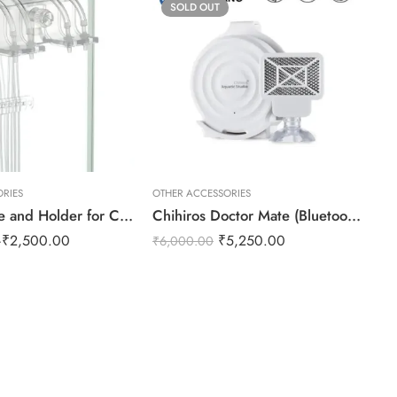
SOLD OUT
RIES
OTHER ACCESSORIES
OT
Dosing Tube and Holder for Chihiros Doser
Chihiros Doctor Mate (Bluetooth Control+Wifi Hub Control)
SU
–
₹
2,500.00
₹
5,250.00
₹
3
₹
6,000.00