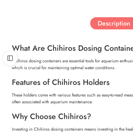
Description
What Are Chihiros Dosing Contain
Chihiros dosing containers are essential tools for aquarium enthusias
which is crucial for maintaining optimal water conditions.
Features of Chihiros Holders
These holders come with various features such as easy-to-read measur
often associated with aquarium maintenance.
Why Choose Chihiros?
Investing in Chihiros dosing containers means investing in the healt