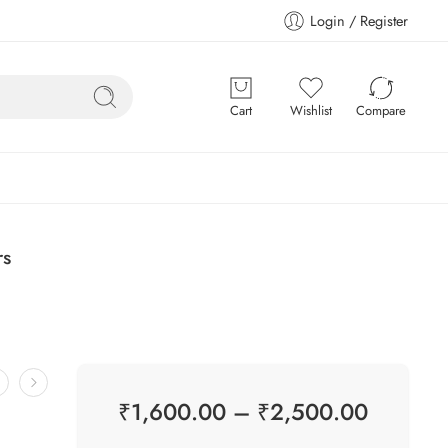
Login / Register
Cart
Wishlist
Compare
rs
₹
1,600.00
–
₹
2,500.00