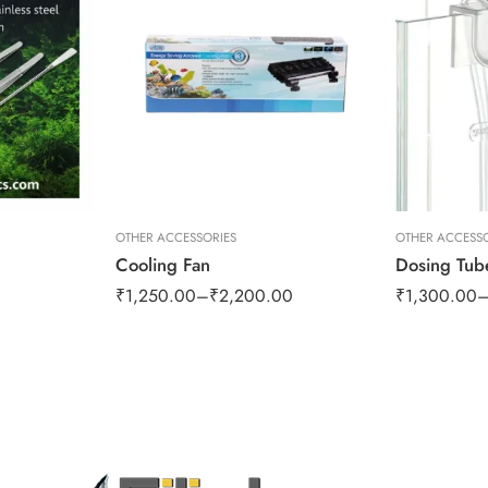
OTHER ACCESSORIES
OTHER ACCESSO
Cooling Fan
₹
1,250.00
–
₹
2,200.00
₹
1,300.00