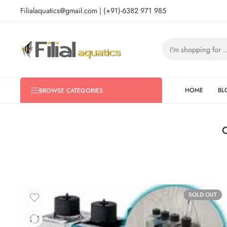
Filialaquatics@gmail.com | (+91)-6382 971 985
HOME
BL
BROWSE CATEGORIES
C
SOLD OUT