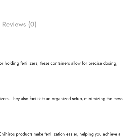
Reviews (0)
r holding fertilizers, these containers allow for precise dosing,
izers. They also facilitate an organized setup, minimizing the mess
Chihiros products make fertilization easier, helping you achieve a