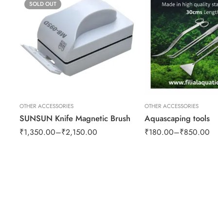
SOLD OUT
OTHER ACCESSORIES
OTHER ACCESSORIES
SUNSUN Knife Magnetic Brush
Aquascaping tools
₹
1,350.00
–
₹
2,150.00
₹
180.00
–
₹
850.00