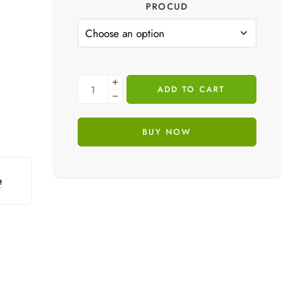
PROCUD
ADD TO CART
BUY NOW