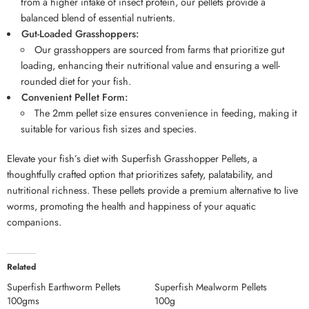
from a higher intake of insect protein, our pellets provide a
balanced blend of essential nutrients.
Gut-Loaded Grasshoppers:
Our grasshoppers are sourced from farms that prioritize gut
loading, enhancing their nutritional value and ensuring a well-
rounded diet for your fish.
Convenient Pellet Form:
The 2mm pellet size ensures convenience in feeding, making it
suitable for various fish sizes and species.
Elevate your fish’s diet with Superfish Grasshopper Pellets, a
thoughtfully crafted option that prioritizes safety, palatability, and
nutritional richness. These pellets provide a premium alternative to live
worms, promoting the health and happiness of your aquatic
companions.
Related
Superfish Earthworm Pellets
Superfish Mealworm Pellets
100gms
100g