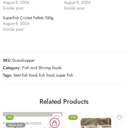
August 8, 2024
August 8, 2024
Similar post
Similar post
Superfish Cricket Pellets 100g
August 8, 2024
Similar post
SKU:
Grasshopper
Category:
Fish and Shrimp foods
Tags:
best fish food
,
fish food
,
super fish
Related Products
-9%
-21%
FISH AND SHRIMP FOODS
SOLD OUT