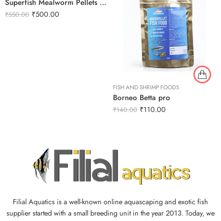
Superfish Mealworm Pellets 100g
₹
500.00
₹
550.00
FISH AND SHRIMP FOODS
Borneo Betta pro
₹
110.00
₹
140.00
Filial Aquatics is a well-known online aquascaping and exotic fish
supplier started with a small breeding unit in the year 2013. Today, we