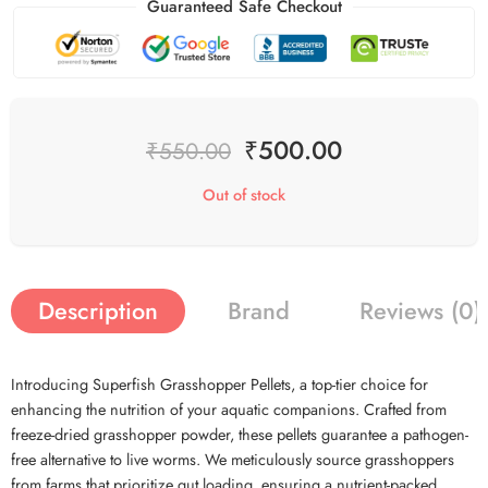
Guaranteed Safe Checkout
₹
500.00
₹
550.00
Out of stock
Description
Brand
Reviews (0)
Introducing Superfish Grasshopper Pellets, a top-tier choice for
enhancing the nutrition of your aquatic companions. Crafted from
freeze-dried grasshopper powder, these pellets guarantee a pathogen-
free alternative to live worms. We meticulously source grasshoppers
from farms that prioritize gut loading, ensuring a nutrient-packed