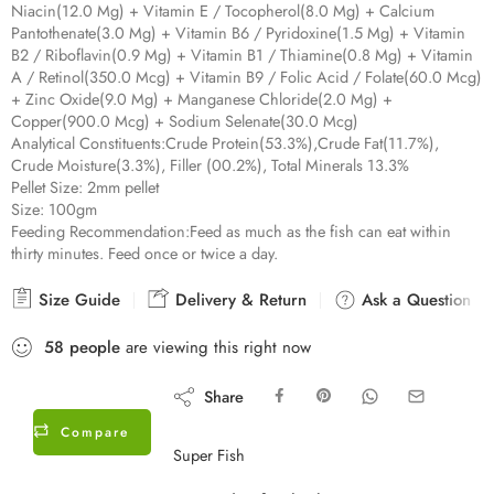
Niacin(12.0 Mg) + Vitamin E / Tocopherol(8.0 Mg) + Calcium
Pantothenate(3.0 Mg) + Vitamin B6 / Pyridoxine(1.5 Mg) + Vitamin
B2 / Riboflavin(0.9 Mg) + Vitamin B1 / Thiamine(0.8 Mg) + Vitamin
A / Retinol(350.0 Mcg) + Vitamin B9 / Folic Acid / Folate(60.0 Mcg)
+ Zinc Oxide(9.0 Mg) + Manganese Chloride(2.0 Mg) +
Copper(900.0 Mcg) + Sodium Selenate(30.0 Mcg)
Analytical Constituents:
Crude Protein(53.3%),Crude Fat(11.7%),
Crude Moisture(3.3%), Filler (00.2%), Total Minerals 13.3%
Pellet Size:
2mm pellet
Size:
100gm
Feeding Recommendation:
Feed as much as the fish can eat within
thirty minutes. Feed once or twice a day.
Size Guide
Delivery & Return
Ask a Question
58
people
are viewing this right now
Share
Compare
Super Fish