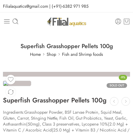
Filialaquatics@gmail.com | (+91)-6382 971 985
Superfish Grasshopper Pellets 100g
Home
Shop
Fish and Shrimp foods
-9%
SOLD OUT
Superfish Grasshopper Pellets 100g
Ingredients:
Grasshopper Powder, BSF Larvae Protein, Squid Meal,
Gluten, Carrot, Stinging Nettle, Fish Oil, Gut Probiotics, Yeast, Garlic,
Asthaxanthin(50mg), Class 3 preservatives, Lycopene 10%(2.0 Mg) +
Vitamin C / Ascorbic Acid(25.0 Mg) + Vitamin B3 / Nicotinic Acid /