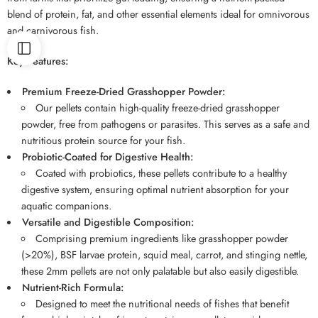
blend of protein, fat, and other essential elements ideal for omnivorous
and carnivorous fish.
Key Features:
Premium Freeze-Dried Grasshopper Powder:
Our pellets contain high-quality freeze-dried grasshopper
powder, free from pathogens or parasites. This serves as a safe and
nutritious protein source for your fish.
Probiotic-Coated for Digestive Health:
Coated with probiotics, these pellets contribute to a healthy
digestive system, ensuring optimal nutrient absorption for your
aquatic companions.
Versatile and Digestible Composition:
Comprising premium ingredients like grasshopper powder
(>20%), BSF larvae protein, squid meal, carrot, and stinging nettle,
these 2mm pellets are not only palatable but also easily digestible.
Nutrient-Rich Formula:
Designed to meet the nutritional needs of fishes that benefit