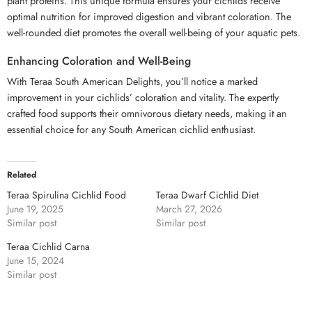
plant proteins. This unique formula ensures your cichlids receive
optimal nutrition for improved digestion and vibrant coloration. The
well-rounded diet promotes the overall well-being of your aquatic pets.
Enhancing Coloration and Well-Being
With Teraa South American Delights, you’ll notice a marked
improvement in your cichlids’ coloration and vitality. The expertly
crafted food supports their omnivorous dietary needs, making it an
essential choice for any South American cichlid enthusiast.
Related
Teraa Spirulina Cichlid Food
Teraa Dwarf Cichlid Diet
June 19, 2025
March 27, 2026
Similar post
Similar post
Teraa Cichlid Carna
June 15, 2024
Similar post