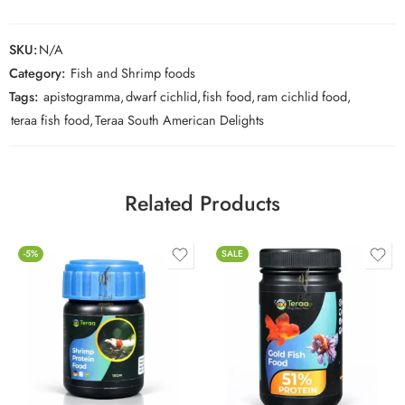
SKU:
N/A
Category:
Fish and Shrimp foods
Tags:
apistogramma
,
dwarf cichlid
,
fish food
,
ram cichlid food
,
teraa fish food
,
Teraa South American Delights
Related Products
-5%
SALE