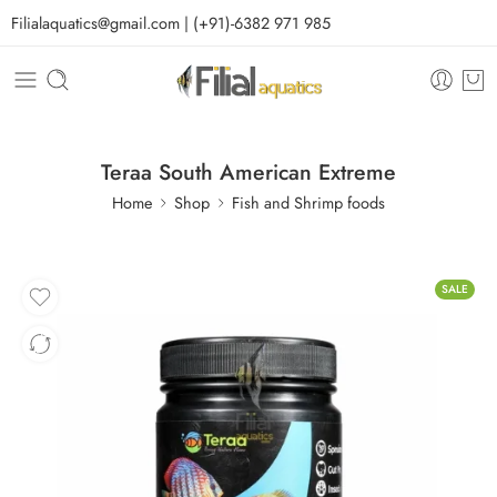
Filialaquatics@gmail.com | (+91)-6382 971 985
Teraa South American Extreme
Home
Shop
Fish and Shrimp foods
SALE