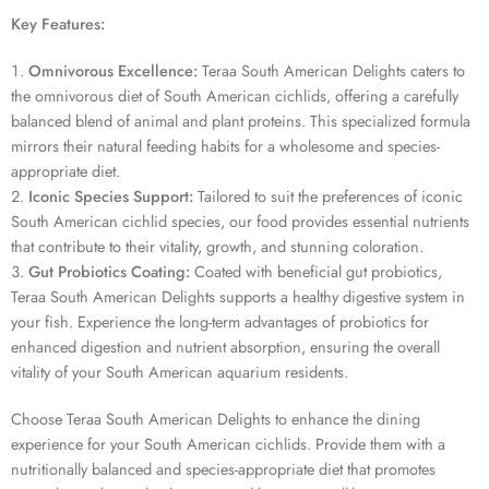
1 sold in last 19 hours
Key Features:
Omnivorous Excellence:
Teraa South American Delights caters to
the omnivorous diet of South American cichlids, offering a carefully
balanced blend of animal and plant proteins. This specialized formula
mirrors their natural feeding habits for a wholesome and species-
appropriate diet.
Iconic Species Support:
Tailored to suit the preferences of iconic
South American cichlid species, our food provides essential nutrients
that contribute to their vitality, growth, and stunning coloration.
Gut Probiotics Coating:
Coated with beneficial gut probiotics,
Teraa South American Delights supports a healthy digestive system in
your fish. Experience the long-term advantages of probiotics for
enhanced digestion and nutrient absorption, ensuring the overall
vitality of your South American aquarium residents.
Choose Teraa South American Delights to enhance the dining
experience for your South American cichlids. Provide them with a
nutritionally balanced and species-appropriate diet that promotes