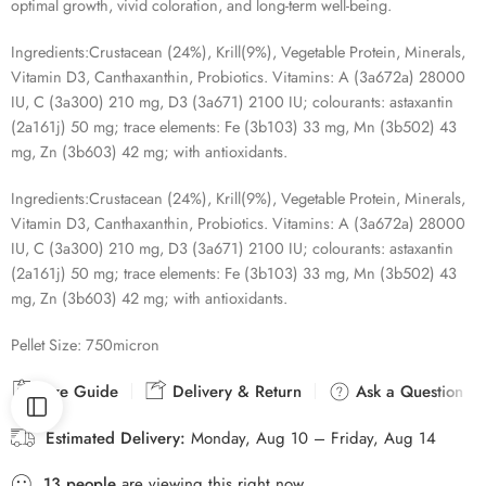
optimal growth, vivid coloration, and long-term well-being.
Ingredients:
Crustacean (24%), Krill(9%), Vegetable Protein, Minerals,
Vitamin D3, Canthaxanthin, Probiotics. Vitamins: A (3a672a) 28000
IU, C (3a300) 210 mg, D3 (3a671) 2100 IU; colourants: astaxantin
(2a161j) 50 mg; trace elements: Fe (3b103) 33 mg, Mn (3b502) 43
mg, Zn (3b603) 42 mg; with antioxidants.
Ingredients:
Crustacean (24%), Krill(9%), Vegetable Protein, Minerals,
Vitamin D3, Canthaxanthin, Probiotics. Vitamins: A (3a672a) 28000
IU, C (3a300) 210 mg, D3 (3a671) 2100 IU; colourants: astaxantin
(2a161j) 50 mg; trace elements: Fe (3b103) 33 mg, Mn (3b502) 43
mg, Zn (3b603) 42 mg; with antioxidants.
Pellet Size:
750micron
Size Guide
Delivery & Return
Ask a Question
Estimated Delivery:
Monday, Aug 10 – Friday, Aug 14
13
people
are viewing this right now