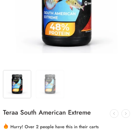
Teraa South American Extreme
Hurry! Over 2 people have this in their carts