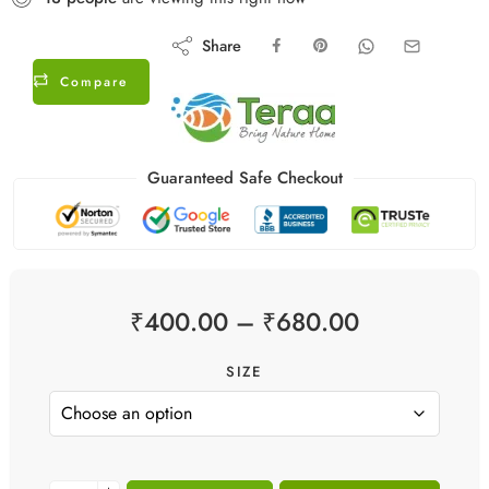
Share
Compare
Guaranteed Safe Checkout
₹
400.00
–
₹
680.00
SIZE