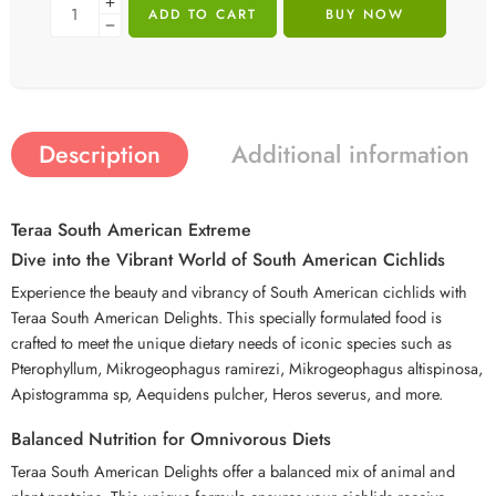
ADD TO CART
BUY NOW
Description
Additional information
Teraa South American Extreme
Dive into the Vibrant World of South American Cichlids
Experience the beauty and vibrancy of South American cichlids with
Teraa South American Delights. This specially formulated food is
crafted to meet the unique dietary needs of iconic species such as
Pterophyllum, Mikrogeophagus ramirezi, Mikrogeophagus altispinosa,
Apistogramma sp, Aequidens pulcher, Heros severus, and more.
Balanced Nutrition for Omnivorous Diets
Teraa South American Delights offer a balanced mix of animal and