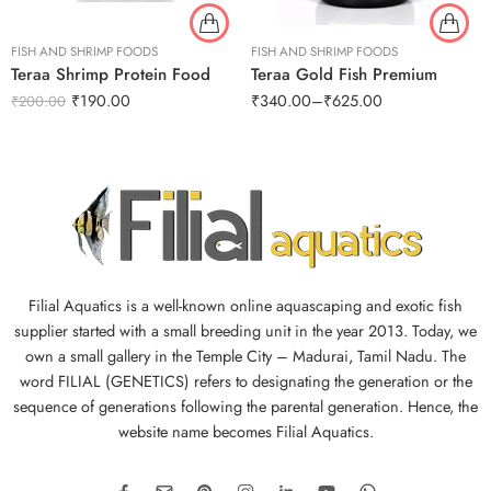
FISH AND SHRIMP FOODS
FISH AND SHRIMP FOODS
Teraa Shrimp Protein Food
Teraa Gold Fish Premium
₹
190.00
₹
340.00
–
₹
625.00
₹
200.00
Filial Aquatics is a well-known online aquascaping and exotic fish
supplier started with a small breeding unit in the year 2013. Today, we
own a small gallery in the Temple City – Madurai, Tamil Nadu. The
word FILIAL (GENETICS) refers to designating the generation or the
sequence of generations following the parental generation. Hence, the
website name becomes Filial Aquatics.