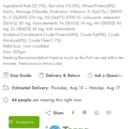
18 sold in last 13 hours
Ingredients:
Kale (21.0%), Spirulina (15.0%), Wheat Protein(8%),
Garlic, Moringa Chlorella, Probiotics. Vitamins: A (3a672a ) 28000
IU, C (3a300) 210 mg, D3 (3a671) 2100 IU; colourants: astaxantin
(2a161j) 50 mg; trace elements: Fe (3b103) 34 mg, Mn (3b502) 43
mg, Zn (3b603) 42 mg; with antioxidants
Analytical Constituents:
Crude Protein(48%), Crude Fat(9%), Crude
Moisture(8%), Crude Fiber(1.7%)
Pellet Size:
1mm crumbled
Size:
200gm
Feeding Recommendation:
Feed as much as the fish can eat within ten
minutes. Feed once or twice a day.
Size Guide
Delivery & Return
Ask a Question
Estimated Delivery:
Thursday, Aug 13 – Monday, Aug 17
44
people
are viewing this right now
Share
Compare