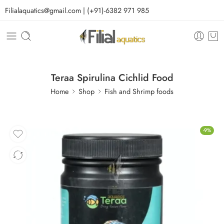
Filialaquatics@gmail.com | (+91)-6382 971 985
Teraa Spirulina Cichlid Food
Home
Shop
Fish and Shrimp foods
-9%