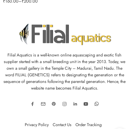
₹
160.00
–
₹
200.00
Filial Aquatics is a well-known online aquascaping and exotic fish
supplier started with a small breeding unit in the year 2013. Today, we
own a small gallery in the Temple City – Madurai, Tamil Nadu. The
word FILIAL (GENETICS) refers to designating the generation or the
sequence of generations following the parental generation. Hence, the
website name becomes Filial Aquatics.
Privacy Policy
Contact Us
Order Tracking