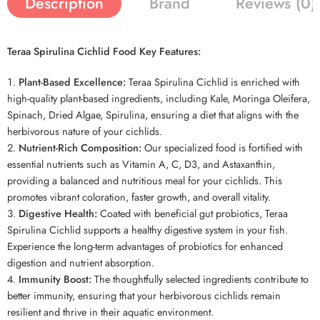
Description
Brand
Reviews (0)
Teraa Spirulina Cichlid Food Key Features:
Plant-Based Excellence:
Teraa Spirulina Cichlid is enriched with
high-quality plant-based ingredients, including Kale, Moringa Oleifera,
Spinach, Dried Algae, Spirulina, ensuring a diet that aligns with the
herbivorous nature of your cichlids.
Nutrient-Rich Composition:
Our specialized food is fortified with
essential nutrients such as Vitamin A, C, D3, and Astaxanthin,
providing a balanced and nutritious meal for your cichlids. This
promotes vibrant coloration, faster growth, and overall vitality.
Digestive Health:
Coated with beneficial gut probiotics, Teraa
Spirulina Cichlid supports a healthy digestive system in your fish.
Experience the long-term advantages of probiotics for enhanced
digestion and nutrient absorption.
Immunity Boost:
The thoughtfully selected ingredients contribute to
better immunity, ensuring that your herbivorous cichlids remain
resilient and thrive in their aquatic environment.