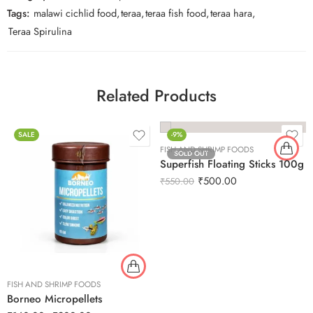
Tags:
malawi cichlid food
,
teraa
,
teraa fish food
,
teraa hara
,
Teraa Spirulina
Related Products
SALE
-9%
FISH AND SHRIMP FOODS
SOLD OUT
Superfish Floating Sticks 100g
₹
500.00
₹
550.00
FISH AND SHRIMP FOODS
Borneo Micropellets