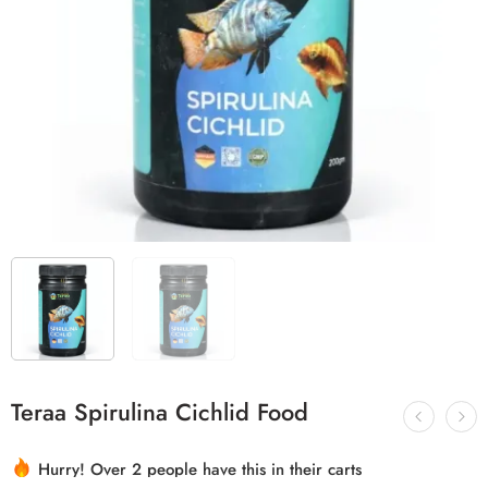
Teraa Spirulina Cichlid Food
Hurry! Over 2 people have this in their carts