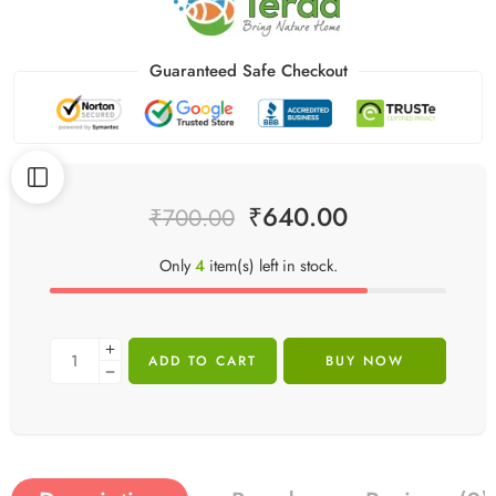
Guaranteed Safe Checkout
₹
640.00
₹
700.00
Only
4
item(s) left in stock.
ADD TO CART
BUY NOW