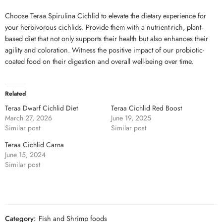
Choose Teraa Spirulina Cichlid to elevate the dietary experience for
your herbivorous cichlids. Provide them with a nutrient-rich, plant-
based diet that not only supports their health but also enhances their
agility and coloration. Witness the positive impact of our probiotic-
coated food on their digestion and overall well-being over time.
Related
Teraa Dwarf Cichlid Diet
Teraa Cichlid Red Boost
March 27, 2026
June 19, 2025
Similar post
Similar post
Teraa Cichlid Carna
June 15, 2024
Similar post
Category:
Fish and Shrimp foods